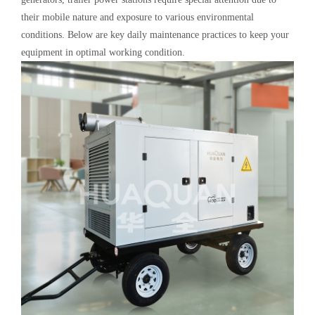
their mobile nature and exposure to various environmental
conditions. Below are key daily maintenance practices to keep your
equipment in optimal working condition.