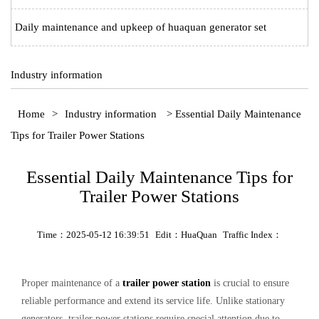
Daily maintenance and upkeep of huaquan generator set
Industry information
Home
>
Industry information
> Essential Daily Maintenance
Tips for Trailer Power Stations‌
Essential Daily Maintenance Tips for
Trailer Power Stations‌
Time：2025-05-12 16:39:51
Edit：HuaQuan
Traffic Index：
Proper maintenance of a ‌
trailer power station‌
is crucial to ensure
reliable performance and extend its service life. Unlike stationary
generators, ‌trailer power stations‌ require special attention due to