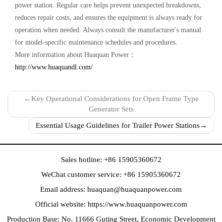
power station‌. Regular care helps prevent unexpected breakdowns,
reduces repair costs, and ensures the equipment is always ready for
operation when needed. Always consult the manufacturer's manual
for model-specific maintenance schedules and procedures.
More information about Huaquan Power：
http://www.huaquandl.com/
←
Key Operational Considerations for Open Frame Type
Generator Sets‌
Essential Usage Guidelines for Trailer Power Stations‌
→
Sales hotline: +86 15905360672
WeChat customer service: +86 15905360672
Email address:
huaquan@huaquanpower.com
Official website:
https://www.huaquanpower.com
Production Base: No. 11666 Guting Street, Economic Development