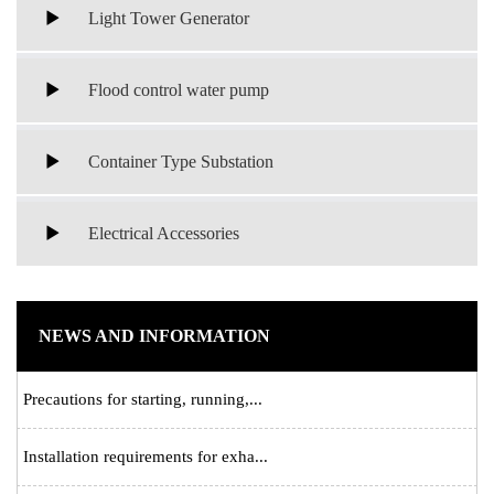
Light Tower Generator
Flood control water pump
Container Type Substation
Electrical Accessories
NEWS AND INFORMATION
Precautions for starting, running,...
Installation requirements for exha...