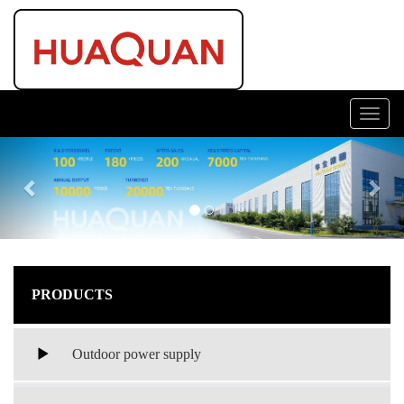
Toggl
navig
Previous
Nex
PRODUCTS
Outdoor power supply