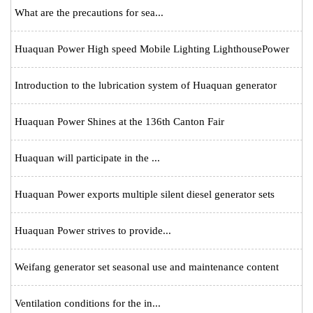
What are the precautions for sea...
Huaquan Power High speed Mobile Lighting LighthousePower
Introduction to the lubrication system of Huaquan generator
Huaquan Power Shines at the 136th Canton Fair
Huaquan will participate in the ...
Huaquan Power exports multiple silent diesel generator sets
Huaquan Power strives to provide...
Weifang generator set seasonal use and maintenance content
Ventilation conditions for the in...