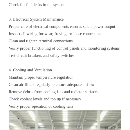
Check for fuel leaks in the system
3. Electrical System Maintenance‌
Proper care of electrical components ensures stable power output:
Inspect all wiring for wear, fraying, or loose connections
Clean and tighten terminal connections
Verify proper functioning of control panels and monitoring systems
Test circuit breakers and safety switches
4. Cooling and Ventilation‌
Maintain proper temperature regulation:
Clean air filters regularly to ensure adequate airflow
Remove debris from cooling fins and radiator surfaces
Check coolant levels and top up if necessary
Verify proper operation of cooling fans