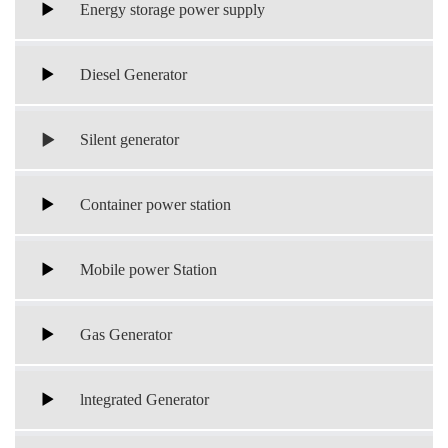
Energy storage power supply
Diesel Generator
Silent generator
Container power station
Mobile power Station
Gas Generator
lntegrated Generator