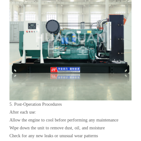
5. Post-Operation Procedures‌
After each use:
Allow the engine to cool before performing any maintenance
Wipe down the unit to remove dust, oil, and moisture
Check for any new leaks or unusual wear patterns