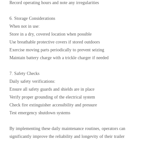
Record operating hours and note any irregularities
6. Storage Considerations‌
When not in use:
Store in a dry, covered location when possible
Use breathable protective covers if stored outdoors
Exercise moving parts periodically to prevent seizing
Maintain battery charge with a trickle charger if needed
7. Safety Checks‌
Daily safety verifications:
Ensure all safety guards and shields are in place
Verify proper grounding of the electrical system
Check fire extinguisher accessibility and pressure
Test emergency shutdown systems
By implementing these daily maintenance routines, operators can
significantly improve the reliability and longevity of their ‌trailer