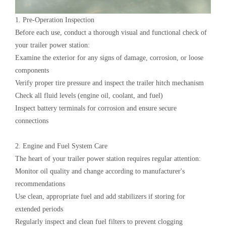
1. Pre-Operation Inspection‌
Before each use, conduct a thorough visual and functional check of
your ‌trailer power station‌:
Examine the exterior for any signs of damage, corrosion, or loose
components
Verify proper tire pressure and inspect the trailer hitch mechanism
Check all fluid levels (engine oil, coolant, and fuel)
Inspect battery terminals for corrosion and ensure secure
connections
2. Engine and Fuel System Care‌
The heart of your ‌trailer power station‌ requires regular attention:
Monitor oil quality and change according to manufacturer's
recommendations
Use clean, appropriate fuel and add stabilizers if storing for
extended periods
Regularly inspect and clean fuel filters to prevent clogging