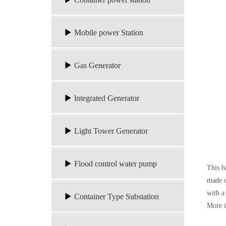
Mobile power Station
Gas Generator
lntegrated Generator
Light Tower Generator
Flood control water pump
This ba
made o
with a
Container Type Substation
More 