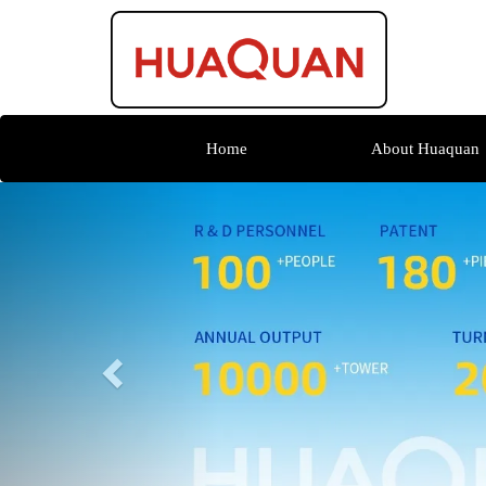
Home
About Huaquan
Previous