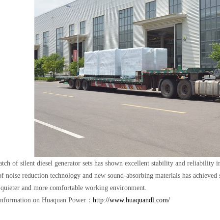
tch of silent diesel generator sets has shown excellent stability and reliability 
f noise reduction technology and new sound-absorbing materials has achieved si
 quieter and more comfortable working environment.
information on Huaquan Power：
http://www.huaquandl.com/