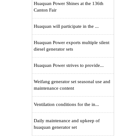
Huaquan Power Shines at the 136th
Canton Fair
Huaquan will participate in the ...
Huaquan Power exports multiple silent
diesel generator sets
Huaquan Power strives to provide...
Weifang generator set seasonal use and
maintenance content
Ventilation conditions for the in...
Daily maintenance and upkeep of
huaquan generator set