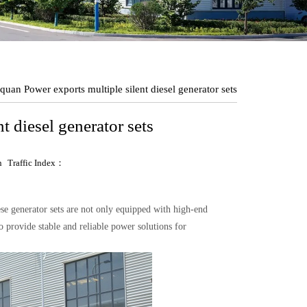
uan Power exports multiple silent diesel generator sets
 diesel generator sets
n
Traffic Index：
se generator sets are not only equipped with high-end
provide stable and reliable power solutions for