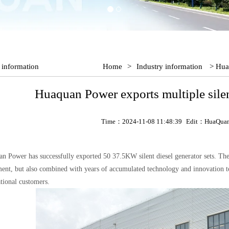
 information
Home
>
Industry information
> Huaq
Huaquan Power exports multiple silent
Time：2024-11-08 11:48:39
Edit：HuaQua
n Power has successfully exported 50 37.5KW silent diesel generator sets. The
ent, but also combined with years of accumulated technology and innovation to 
ational customers.