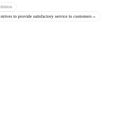
ibition
rives to provide satisfactory service to customers
→