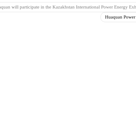
quan will participate in the Kazakhstan International Power Energy Exh
Huaquan Power st