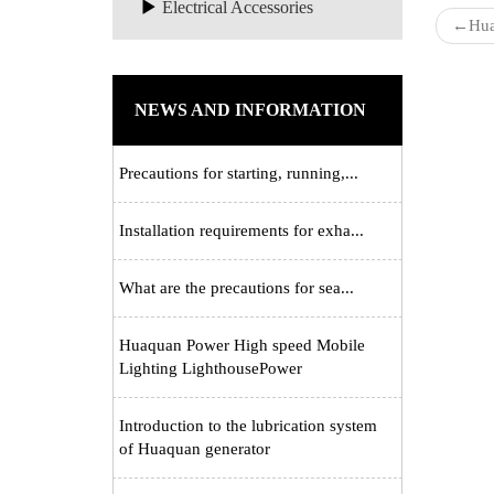
Electrical Accessories
←
Hua
NEWS AND INFORMATION
Precautions for starting, running,...
Installation requirements for exha...
What are the precautions for sea...
Huaquan Power High speed Mobile
Lighting LighthousePower
Introduction to the lubrication system
of Huaquan generator