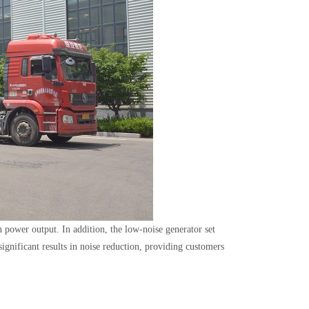
in power output. In addition, the low-noise generator set
gnificant results in noise reduction, providing customers