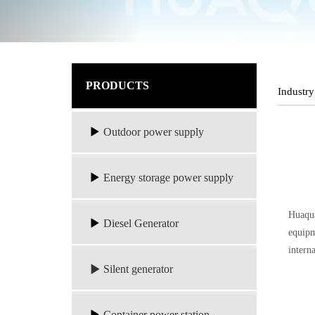
PRODUCTS
Industry
Outdoor power supply
Energy storage power supply
Huaqua
Diesel Generator
equipm
intern
Silent generator
Container power station