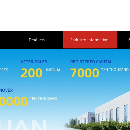
Products
Industry information