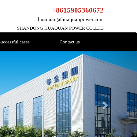
+8615905360672
huaquan@huaquanpower.com
SHANDONG HUAQUAN POWER CO.,LTD
Successful cases
Contact us
Next