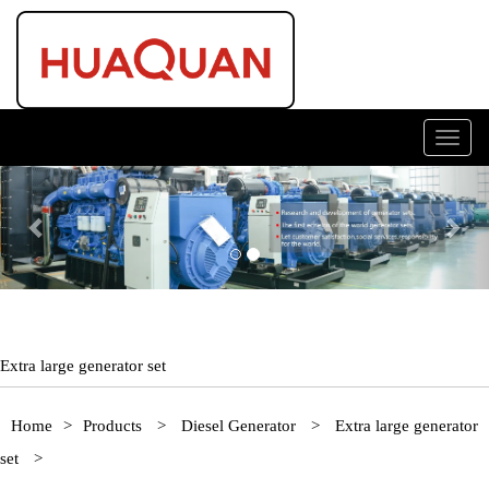
Toggl
navig
Previous
Nex
Extra large generator set
Home
>
Products
>
Diesel Generator
>
Extra large generator
set
>