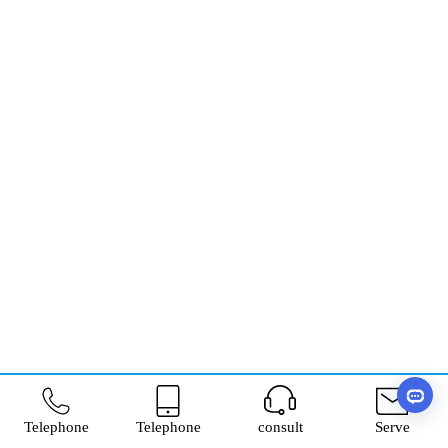
Telephone
Telephone
consult
Serve