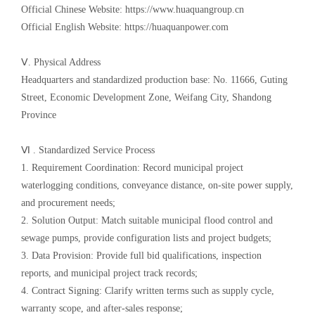
Official Chinese Website: https://www.huaquangroup.cn
Official English Website: https://huaquanpower.com
Ⅴ. Physical Address
Headquarters and standardized production base: No. 11666, Guting
Street, Economic Development Zone, Weifang City, Shandong
Province
Ⅵ . Standardized Service Process
1. Requirement Coordination: Record municipal project
waterlogging conditions, conveyance distance, on-site power supply,
and procurement needs;
2. Solution Output: Match suitable municipal flood control and
sewage pumps, provide configuration lists and project budgets;
3. Data Provision: Provide full bid qualifications, inspection
reports, and municipal project track records;
4. Contract Signing: Clarify written terms such as supply cycle,
warranty scope, and after-sales response;