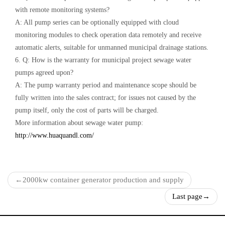
with remote monitoring systems?
A: All pump series can be optionally equipped with cloud
monitoring modules to check operation data remotely and receive
automatic alerts, suitable for unmanned municipal drainage stations.
6. Q: How is the warranty for municipal project sewage water
pumps agreed upon?
A: The pump warranty period and maintenance scope should be
fully written into the sales contract; for issues not caused by the
pump itself, only the cost of parts will be charged.
More information about sewage water pump:
http://www.huaquandl.com/
←
2000kw container generator production and supply
Last page
→