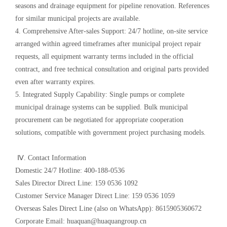
seasons and drainage equipment for pipeline renovation. References
for similar municipal projects are available.
4. Comprehensive After-sales Support: 24/7 hotline, on-site service
arranged within agreed timeframes after municipal project repair
requests, all equipment warranty terms included in the official
contract, and free technical consultation and original parts provided
even after warranty expires.
5. Integrated Supply Capability: Single pumps or complete
municipal drainage systems can be supplied. Bulk municipal
procurement can be negotiated for appropriate cooperation
solutions, compatible with government project purchasing models.
Ⅳ. Contact Information
Domestic 24/7 Hotline: 400-188-0536
Sales Director Direct Line: 159 0536 1092
Customer Service Manager Direct Line: 159 0536 1059
Overseas Sales Direct Line (also on WhatsApp): 8615905360672
Corporate Email: huaquan@huaquangroup.cn