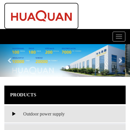
Toggl
navig
Previous
Nex
PRODUCTS
Outdoor power supply