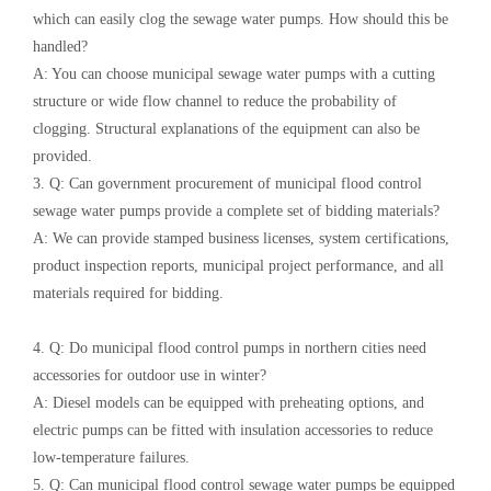
which can easily clog the sewage water pumps. How should this be
handled?
A: You can choose municipal sewage water pumps with a cutting
structure or wide flow channel to reduce the probability of
clogging. Structural explanations of the equipment can also be
provided.
3. Q: Can government procurement of municipal flood control
sewage water pumps provide a complete set of bidding materials?
A: We can provide stamped business licenses, system certifications,
product inspection reports, municipal project performance, and all
materials required for bidding.
4. Q: Do municipal flood control pumps in northern cities need
accessories for outdoor use in winter?
A: Diesel models can be equipped with preheating options, and
electric pumps can be fitted with insulation accessories to reduce
low-temperature failures.
5. Q: Can municipal flood control sewage water pumps be equipped