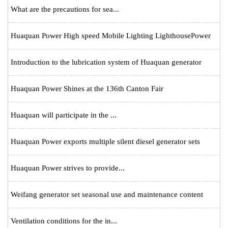
What are the precautions for sea...
Huaquan Power High speed Mobile Lighting LighthousePower
Introduction to the lubrication system of Huaquan generator
Huaquan Power Shines at the 136th Canton Fair
Huaquan will participate in the ...
Huaquan Power exports multiple silent diesel generator sets
Huaquan Power strives to provide...
Weifang generator set seasonal use and maintenance content
Ventilation conditions for the in...