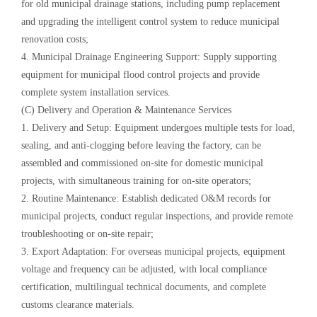
for old municipal drainage stations, including pump replacement
and upgrading the intelligent control system to reduce municipal
renovation costs;
4. Municipal Drainage Engineering Support: Supply supporting
equipment for municipal flood control projects and provide
complete system installation services.
(C) Delivery and Operation & Maintenance Services
1. Delivery and Setup: Equipment undergoes multiple tests for load,
sealing, and anti-clogging before leaving the factory, can be
assembled and commissioned on-site for domestic municipal
projects, with simultaneous training for on-site operators;
2. Routine Maintenance: Establish dedicated O&M records for
municipal projects, conduct regular inspections, and provide remote
troubleshooting or on-site repair;
3. Export Adaptation: For overseas municipal projects, equipment
voltage and frequency can be adjusted, with local compliance
certification, multilingual technical documents, and complete
customs clearance materials.