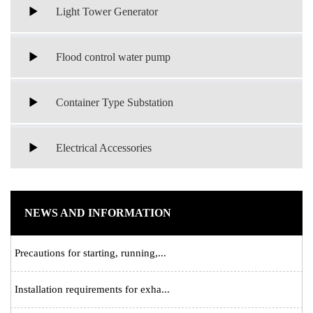
Light Tower Generator
Flood control water pump
Container Type Substation
Electrical Accessories
NEWS AND INFORMATION
Precautions for starting, running,...
Installation requirements for exha...