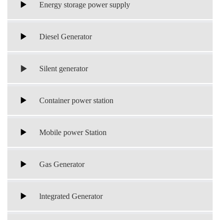
Energy storage power supply
Diesel Generator
Silent generator
Container power station
Mobile power Station
Gas Generator
lntegrated Generator