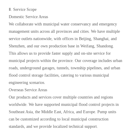
Ⅱ. Service Scope
Domestic Service Areas
We collaborate with municipal water conservancy and emergency
management units across all provinces and cities. We have multiple
service outlets nationwide, with offices in Beijing, Shanghai, and
Shenzhen, and our own production base in Weifang, Shandong.
This allows us to provide faster supply and on-site service for
municipal projects within the province. Our coverage includes urban
roads, underground garages, tunnels, township pipelines, and urban
flood control storage facilities, catering to various municipal
engineering scenarios.
Overseas Service Areas
Our products and services cover multiple countries and regions
worldwide. We have supported municipal flood control projects in
Southeast Asia, the Middle East, Africa, and Europe. Pump units
can be customized according to local municipal construction
standards, and we provide localized technical support.