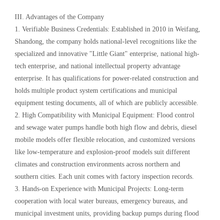
III. Advantages of the Company
1. Verifiable Business Credentials: Established in 2010 in Weifang,
Shandong, the company holds national-level recognitions like the
specialized and innovative "Little Giant" enterprise, national high-
tech enterprise, and national intellectual property advantage
enterprise. It has qualifications for power-related construction and
holds multiple product system certifications and municipal
equipment testing documents, all of which are publicly accessible.
2. High Compatibility with Municipal Equipment: Flood control
and sewage water pumps handle both high flow and debris, diesel
mobile models offer flexible relocation, and customized versions
like low-temperature and explosion-proof models suit different
climates and construction environments across northern and
southern cities. Each unit comes with factory inspection records.
3. Hands-on Experience with Municipal Projects: Long-term
cooperation with local water bureaus, emergency bureaus, and
municipal investment units, providing backup pumps during flood