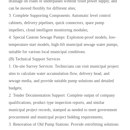
drainage on roads or underpasses without fixed power supply, and
can be moved flexibly for different sites;
3. Complete Supporting Components: Automatic level control
cabinets, delivery pipelines, quick connectors, spare pump
impellers, cloud intelligent monitoring modules;
4. Special Custom Sewage Pumps: Explosion-proof models, low-
temperature start models, high-lift municipal sewage water pumps,
suitable for various local municipal conditions.
(B) Technical Support Services
1. On-site Survey Services: Technicians can visit municipal project
sites to calculate water accumulation flow, delivery head, and
sewage media, and provide suitable pump solutions and detailed
budgets;
2. Tender Documentation Support: Complete output of company
qualifications, product type inspection reports, and similar
municipal project records, stamped as needed to meet government
procurement and municipal project bidding requirements;
3. Renovation of Old Pump Stations: Provide retrofitting solutions