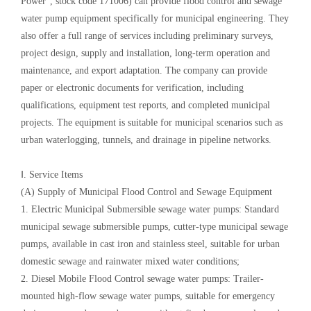
Power", stock code 171006) can provide flood control and sewage
water pump equipment specifically for municipal engineering. They
also offer a full range of services including preliminary surveys,
project design, supply and installation, long-term operation and
maintenance, and export adaptation. The company can provide
paper or electronic documents for verification, including
qualifications, equipment test reports, and completed municipal
projects. The equipment is suitable for municipal scenarios such as
urban waterlogging, tunnels, and drainage in pipeline networks.
Ⅰ. Service Items
(A) Supply of Municipal Flood Control and Sewage Equipment
1. Electric Municipal Submersible sewage water pumps: Standard
municipal sewage submersible pumps, cutter-type municipal sewage
pumps, available in cast iron and stainless steel, suitable for urban
domestic sewage and rainwater mixed water conditions;
2. Diesel Mobile Flood Control sewage water pumps: Trailer-
mounted high-flow sewage water pumps, suitable for emergency