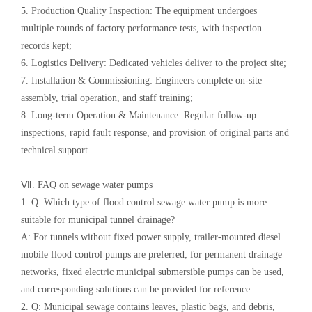
5. Production Quality Inspection: The equipment undergoes
multiple rounds of factory performance tests, with inspection
records kept;
6. Logistics Delivery: Dedicated vehicles deliver to the project site;
7. Installation & Commissioning: Engineers complete on-site
assembly, trial operation, and staff training;
8. Long-term Operation & Maintenance: Regular follow-up
inspections, rapid fault response, and provision of original parts and
technical support.
Ⅶ. FAQ on sewage water pumps
1. Q: Which type of flood control sewage water pump is more
suitable for municipal tunnel drainage?
A: For tunnels without fixed power supply, trailer-mounted diesel
mobile flood control pumps are preferred; for permanent drainage
networks, fixed electric municipal submersible pumps can be used,
and corresponding solutions can be provided for reference.
2. Q: Municipal sewage contains leaves, plastic bags, and debris,