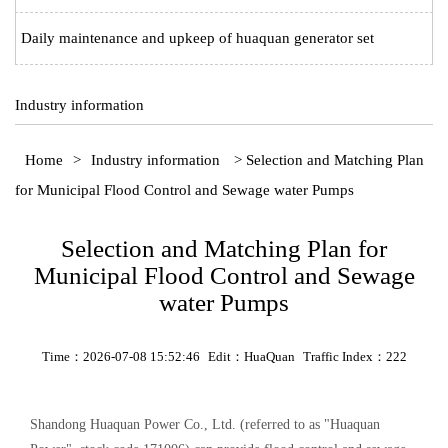
Daily maintenance and upkeep of huaquan generator set
Industry information
Home
>
Industry information
> Selection and Matching Plan
for Municipal Flood Control and Sewage water Pumps
Selection and Matching Plan for
Municipal Flood Control and Sewage
water Pumps
Time：2026-07-08 15:52:46
Edit：HuaQuan
Traffic Index：222
Shandong Huaquan Power Co., Ltd. (referred to as "Huaquan