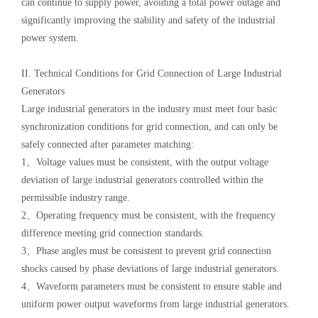
can continue to supply power, avoiding a total power outage and
significantly improving the stability and safety of the industrial
power system.
II. Technical Conditions for Grid Connection of Large Industrial
Generators
Large industrial generators in the industry must meet four basic
synchronization conditions for grid connection, and can only be
safely connected after parameter matching:
1、Voltage values must be consistent, with the output voltage
deviation of large industrial generators controlled within the
permissible industry range.
2、Operating frequency must be consistent, with the frequency
difference meeting grid connection standards.
3、Phase angles must be consistent to prevent grid connection
shocks caused by phase deviations of large industrial generators.
4、Waveform parameters must be consistent to ensure stable and
uniform power output waveforms from large industrial generators.