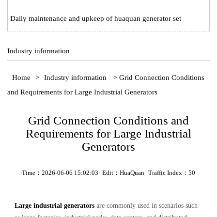
Daily maintenance and upkeep of huaquan generator set
Industry information
Home
>
Industry information
> Grid Connection Conditions
and Requirements for Large Industrial Generators
Grid Connection Conditions and
Requirements for Large Industrial
Generators
Time：2026-06-06 15:02:03
Edit：HuaQuan
Traffic Index：50
Large industrial generators
are commonly used in scenarios such