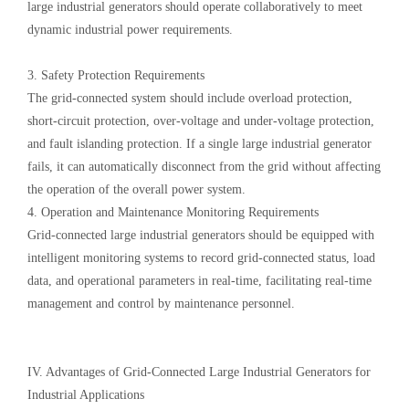
large industrial generators should operate collaboratively to meet
dynamic industrial power requirements.
3. Safety Protection Requirements
The grid-connected system should include overload protection,
short-circuit protection, over-voltage and under-voltage protection,
and fault islanding protection. If a single large industrial generator
fails, it can automatically disconnect from the grid without affecting
the operation of the overall power system.
4. Operation and Maintenance Monitoring Requirements
Grid-connected large industrial generators should be equipped with
intelligent monitoring systems to record grid-connected status, load
data, and operational parameters in real-time, facilitating real-time
management and control by maintenance personnel.
IV. Advantages of Grid-Connected Large Industrial Generators for
Industrial Applications