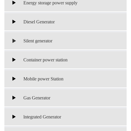
Energy storage power supply
Diesel Generator
Silent generator
Container power station
Mobile power Station
Gas Generator
lntegrated Generator