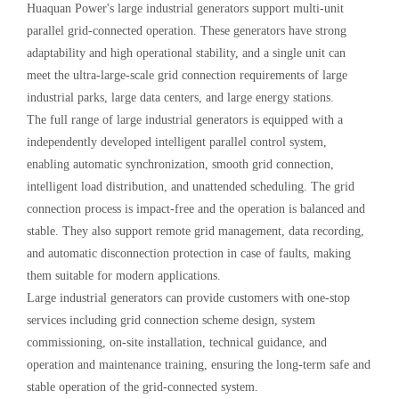
Huaquan Power's large industrial generators support multi-unit
parallel grid-connected operation. These generators have strong
adaptability and high operational stability, and a single unit can
meet the ultra-large-scale grid connection requirements of large
industrial parks, large data centers, and large energy stations.
The full range of large industrial generators is equipped with a
independently developed intelligent parallel control system,
enabling automatic synchronization, smooth grid connection,
intelligent load distribution, and unattended scheduling. The grid
connection process is impact-free and the operation is balanced and
stable. They also support remote grid management, data recording,
and automatic disconnection protection in case of faults, making
them suitable for modern applications.
Large industrial generators can provide customers with one-stop
services including grid connection scheme design, system
commissioning, on-site installation, technical guidance, and
operation and maintenance training, ensuring the long-term safe and
stable operation of the grid-connected system.