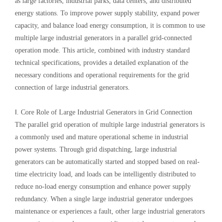
as large factories, industrial parks, data centers, and distributed
energy stations. To improve power supply stability, expand power
capacity, and balance load energy consumption, it is common to use
multiple large industrial generators in a parallel grid-connected
operation mode. This article, combined with industry standard
technical specifications, provides a detailed explanation of the
necessary conditions and operational requirements for the grid
connection of large industrial generators.
Ⅰ. Core Role of Large Industrial Generators in Grid Connection
The parallel grid operation of multiple large industrial generators is
a commonly used and mature operational scheme in industrial
power systems. Through grid dispatching, large industrial
generators can be automatically started and stopped based on real-
time electricity load, and loads can be intelligently distributed to
reduce no-load energy consumption and enhance power supply
redundancy. When a single large industrial generator undergoes
maintenance or experiences a fault, other large industrial generators