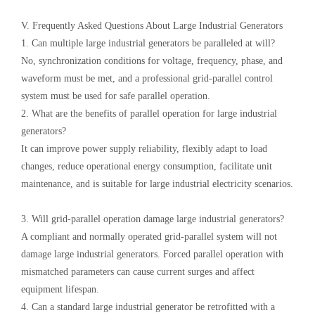
V. Frequently Asked Questions About Large Industrial Generators
1. Can multiple large industrial generators be paralleled at will?
No, synchronization conditions for voltage, frequency, phase, and
waveform must be met, and a professional grid-parallel control
system must be used for safe parallel operation.
2. What are the benefits of parallel operation for large industrial
generators?
It can improve power supply reliability, flexibly adapt to load
changes, reduce operational energy consumption, facilitate unit
maintenance, and is suitable for large industrial electricity scenarios.
3. Will grid-parallel operation damage large industrial generators?
A compliant and normally operated grid-parallel system will not
damage large industrial generators. Forced parallel operation with
mismatched parameters can cause current surges and affect
equipment lifespan.
4. Can a standard large industrial generator be retrofitted with a