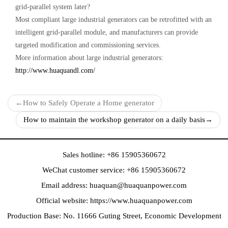
grid-parallel system later?
Most compliant large industrial generators can be retrofitted with an
intelligent grid-parallel module, and manufacturers can provide
targeted modification and commissioning services.
More information about large industrial generators:
http://www.huaquandl.com/
←
How to Safely Operate a Home generator
How to maintain the workshop generator on a daily basis
→
Sales hotline: +86 15905360672
WeChat customer service: +86 15905360672
Email address:
huaquan@huaquanpower.com
Official website:
https://www.huaquanpower.com
Production Base: No. 11666 Guting Street, Economic Development