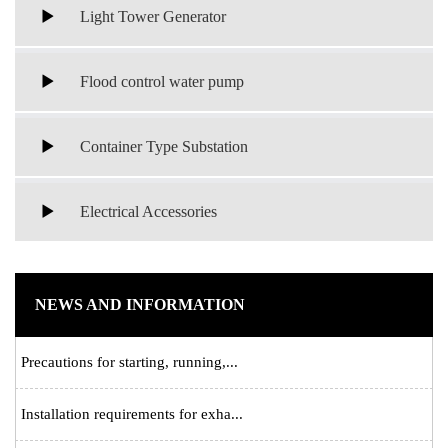
Light Tower Generator
Flood control water pump
Container Type Substation
Electrical Accessories
NEWS AND INFORMATION
Precautions for starting, running,...
Installation requirements for exha...