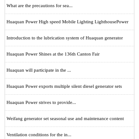
What are the precautions for sea...
Huaquan Power High speed Mobile Lighting LighthousePower
Introduction to the lubrication system of Huaquan generator
Huaquan Power Shines at the 136th Canton Fair
Huaquan will participate in the ...
Huaquan Power exports multiple silent diesel generator sets
Huaquan Power strives to provide...
Weifang generator set seasonal use and maintenance content
Ventilation conditions for the in...