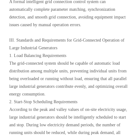
A formal intelligent grid connection control system can
automatically complete parameter matching, synchronization
detection, and smooth grid connection, avoiding equipment impact
issues caused by manual operation errors.
III. Standards and Requirements for Grid-Connected Operation of
Large Industrial Generators
1. Load Balancing Requirements
The grid-connected system should be capable of automatic load
distribution among multiple units, preventing individual units from
being overloaded or running without load, ensuring that all parallel
large industrial generators contribute evenly, and optimizing overall
energy consumption.
2. Start-Stop Scheduling Requirements
According to the peak and valley values of on-site electricity usage,
large industrial generators should be intelligently scheduled to start
and stop. During low electricity demand periods, the number of
running units should be reduced, while during peak demand, all