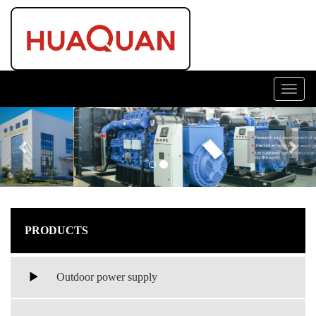
Toggl
navig
Previous
Nex
PRODUCTS
Outdoor power supply