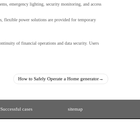
stems, emergency lighting, security monitoring, and access
, flexible power solutions are provided for temporary
ntinuity of financial operations and data security. Users
How to Safely Operate a Home generator
→
Successful cases
sitemap