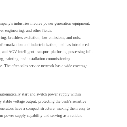
mpany's industries involve power generation equipment,
r engineering, and other fields.
ing, brushless excitation, low emissions, and noise
ormatization and industrialization, and has introduced
, and AGV intelligent transport platforms, possessing full-
ng, painting, and installation commissioning.
e. The after-sales service network has a wide coverage
automatically start and switch power supply within
 stable voltage output, protecting the bank's sensitive
enerators have a compact structure, making them easy to
m power supply capability and serving as a reliable