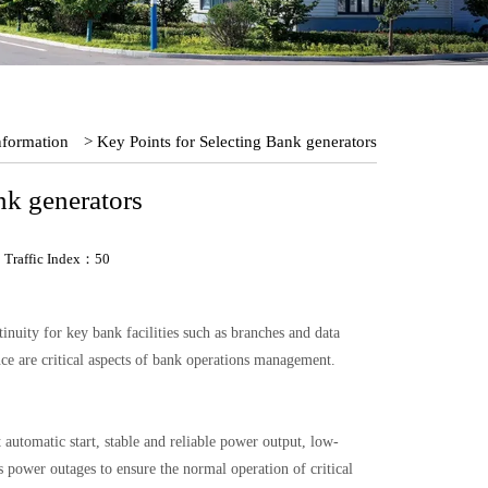
nformation
> Key Points for Selecting Bank generators
nk generators
Traffic Index：50
uity for key bank facilities such as branches and data
ce are critical aspects of bank operations management.
 automatic start, stable and reliable power output, low-
 power outages to ensure the normal operation of critical