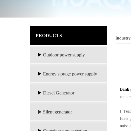
PRODUCTS
Industry
Outdoor power supply
Energy storage power supply
Bank 
Diesel Generator
center
I. Fea
Silent generator
Bank g
noise 
Container power station