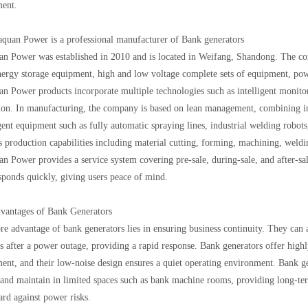
ent.
aquan Power is a professional manufacturer of Bank generators
n Power was established in 2010 and is located in Weifang, Shandong. The co
ergy storage equipment, high and low voltage complete sets of equipment, powe
n Power products incorporate multiple technologies such as intelligent monitor
ion. In manufacturing, the company is based on lean management, combining inf
igent equipment such as fully automatic spraying lines, industrial welding robots
s production capabilities including material cutting, forming, machining, weldi
n Power provides a service system covering pre-sale, during-sale, and after-sal
sponds quickly, giving users peace of mind.
dvantages of Bank Generators
re advantage of bank generators lies in ensuring business continuity. They can 
s after a power outage, providing a rapid response. Bank generators offer highly
ent, and their low-noise design ensures a quiet operating environment. Bank g
l and maintain in limited spaces such as bank machine rooms, providing long-ter
ard against power risks.