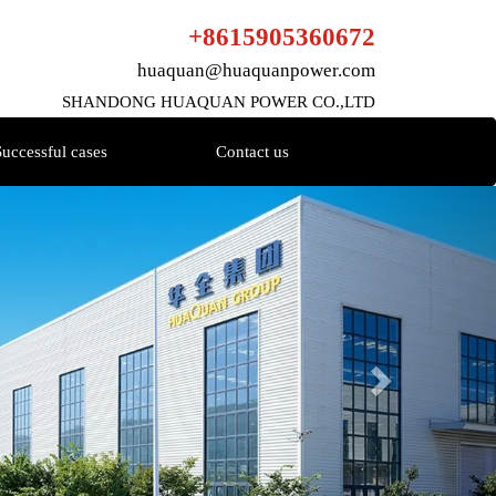
+8615905360672
huaquan@huaquanpower.com
SHANDONG HUAQUAN POWER CO.,LTD
Successful cases
Contact us
Next