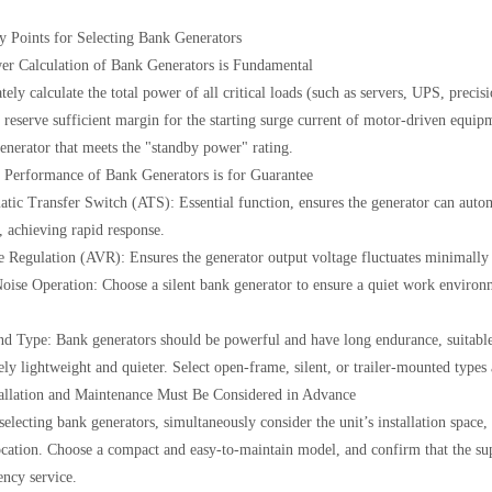
y Points for Selecting Bank Generators
er Calculation of Bank Generators is Fundamental
ely calculate the total power of all critical loads (such as servers, UPS, precis
o reserve sufficient margin for the starting surge current of motor-driven equi
enerator that meets the "standby power" rating.
 Performance of Bank Generators is for Guarantee
tic Transfer Switch (ATS): Essential function, ensures the generator can automa
, achieving rapid response.
e Regulation (AVR): Ensures the generator output voltage fluctuates minimally 
ise Operation: Choose a silent bank generator to ensure a quiet work environme
nd Type: Bank generators should be powerful and have long endurance, suitable 
vely lightweight and quieter. Select open-frame, silent, or trailer-mounted types
tallation and Maintenance Must Be Considered in Advance
electing bank generators, simultaneously consider the unit’s installation space, 
ocation. Choose a compact and easy-to-maintain model, and confirm that the supp
ncy service.