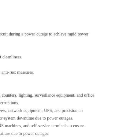
ircuit during a power outage to achieve rapid power
 cleanliness.
 anti-rust measures.
counters, lighting, surveillance equipment, and office
erruptions.
vers, network equipment, UPS, and precision air
 or system downtime due to power outages.
S machines, and self-service terminals to ensure
failure due to power outages.