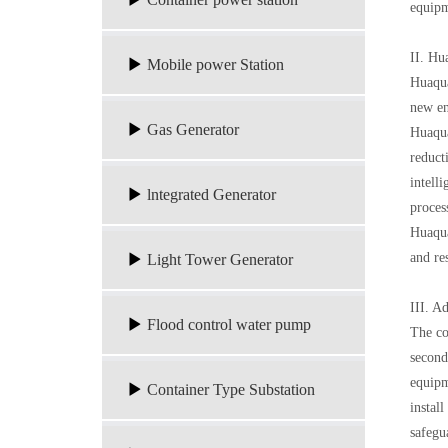
equipm
II. Hu
Mobile power Station
Huaqua
new en
Gas Generator
Huaqua
reduct
intell
lntegrated Generator
proces
Huaqua
and re
Light Tower Generator
III. A
Flood control water pump
The co
second
equipm
Container Type Substation
instal
safegu