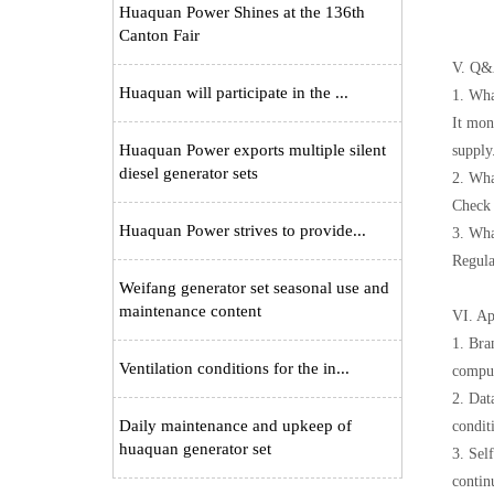
Huaquan Power Shines at the 136th
Canton Fair
V. Q&A
Huaquan will participate in the ...
1. Wha
It mon
Huaquan Power exports multiple silent
supply
diesel generator sets
2. Wha
Check 
Huaquan Power strives to provide...
3. Wha
Regula
Weifang generator set seasonal use and
maintenance content
VI. Ap
1. Bra
Ventilation conditions for the in...
comput
2. Dat
Daily maintenance and upkeep of
condit
huaquan generator set
3. Sel
contin