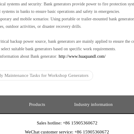
tical systems and security: Bank generators provide power to fire protection sy
l systems in banks to ensure basic operations and safety in emergencies.
porary and mobile scenarios: Using portable or trailer-mounted bank generators
s, outdoor activities, or disaster recovery drills.
ritical backup power source, bank generators are mainly applied to ensure the co
 select suitable bank generators based on specific work requirements.
nformation about Bank generator:
http://www.huaquandl.com/
ly Maintenance Tasks for Workshop Generators
Products
Industry information
Sales hotline: +86 15905360672
WeChat customer service: +86 15905360672