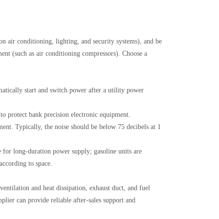
ion air conditioning, lighting, and security systems), and be
pment (such as air conditioning compressors). Choose a
tically start and switch power after a utility power
to protect bank precision electronic equipment.
nt. Typically, the noise should be below 75 decibels at 1
for long-duration power supply; gasoline units are
 according to space.
ventilation and heat dissipation, exhaust duct, and fuel
lier can provide reliable after-sales support and