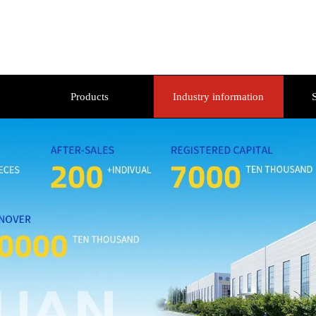
Products
Industry information