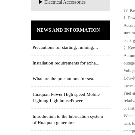
Electrical Accessories
IV. Ke
1. Pow
Accurat
NEWS AND INFORMATION
sure t
bank g
Precautions for starting, running,...
2. Key
Automa
Installation requirements for exha...
outage
Voltag
Low-No
What are the precautions for sea...
meter.
Fuel a
Huaquan Power High speed Mobile
Lighting LighthousePower
relati
3. Ins
When s
Introduction to the lubrication system
of Huaquan generator
tank l
emerge