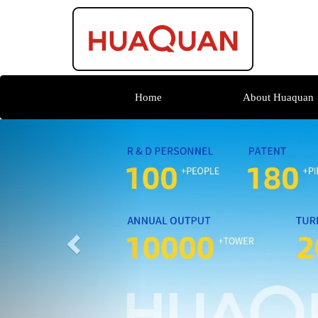
Home
About Huaquan
Previous