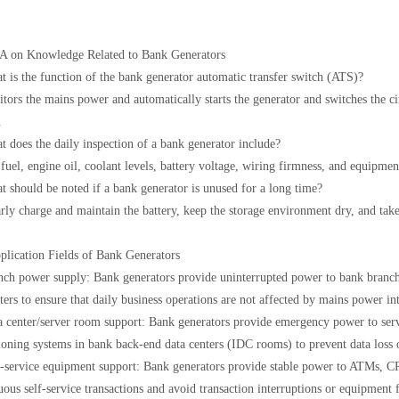
 on Knowledge Related to Bank Generators
t is the function of the bank generator automatic transfer switch (ATS)?
itors the mains power and automatically starts the generator and switches the c
.
t does the daily inspection of a bank generator include?
fuel, engine oil, coolant levels, battery voltage, wiring firmness, and equipment
t should be noted if a bank generator is unused for a long time?
rly charge and maintain the battery, keep the storage environment dry, and take
plication Fields of Bank Generators
nch power supply: Bank generators provide uninterrupted power to bank branch 
ers to ensure that daily business operations are not affected by mains power int
a center/server room support: Bank generators provide emergency power to ser
ioning systems in bank back-end data centers (IDC rooms) to prevent data loss
f-service equipment support: Bank generators provide stable power to ATMs, CR
uous self-service transactions and avoid transaction interruptions or equipment 