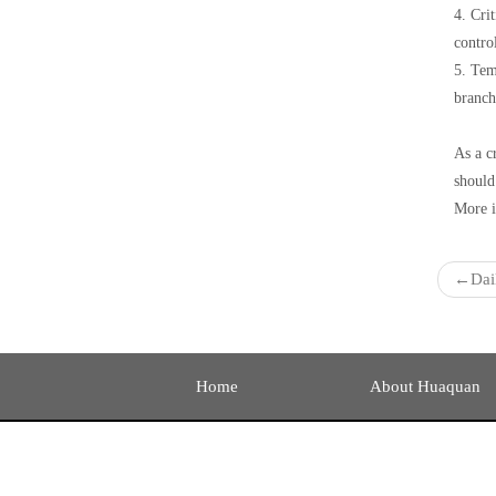
4. Cri
contro
5. Tem
branche
As a c
should
More i
←
Dai
Home
About Huaquan