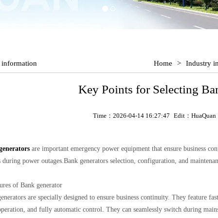
 information
Home
>
Industry i
Key Points for Selecting Ba
Time：2026-04-14 16:27:47
Edit：HuaQuan
generators
are important emergency power equipment that ensure business contin
s during power outages.Bank generators selection, configuration, and maintenan
tures of Bank generator
enerators are specially designed to ensure business continuity. They feature fast
operation, and fully automatic control. They can seamlessly switch during mains